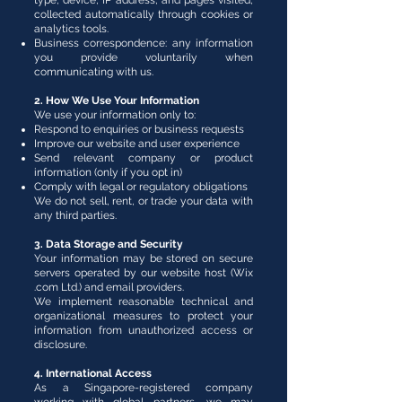
type, device, IP address, and pages visited,
collected automatically through cookies or
analytics tools.
Business correspondence: any information
you provide voluntarily when
communicating with us.
2. How We Use Your Information
We use your information only to:
Respond to enquiries or business requests
Improve our website and user experience
Send relevant company or product
information (only if you opt in)
Comply with legal or regulatory obligations
We do not sell, rent, or trade your data with
any third parties.
3. Data Storage and Security
Your information may be stored on secure
servers operated by our website host (Wix
.com Ltd.) and email providers.
We implement reasonable technical and
organizational measures to protect your
information from unauthorized access or
disclosure.
4. International Access
As a Singapore-registered company