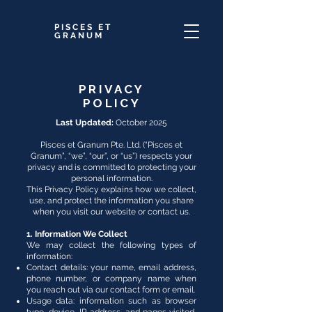
PISCES ET
GRANUM
PRIVACY
POLICY
Last Updated:
October 2025
Pisces et Granum Pte. Ltd. (“Pisces et
Granum”, “we”, “our”, or “us”) respects your
privacy and is committed to protecting your
personal information.
This Privacy Policy explains how we collect,
use, and protect the information you share
when you visit our website or contact us.
1. Information We Collect
We may collect the following types of
information:
Contact details: your name, email address,
phone number, or company name when
you reach out via our contact form or email.
Usage data: information such as browser