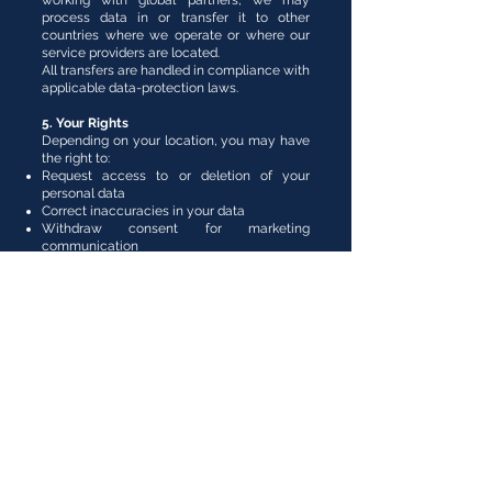
working with global partners, we may
process data in or transfer it to other
countries where we operate or where our
service providers are located.
All transfers are handled in compliance with
applicable data-protection laws.
5. Your Rights
Depending on your location, you may have
the right to:
Request access to or deletion of your
personal data
Correct inaccuracies in your data
Withdraw consent for marketing
communication
You can exercise these rights by contacting
us directly (see Section 7).
6. Cookies
Our website may use cookies to improve
browsing experience and analyze traffic.
You can disable cookies in your browser
settings at any time.
7. Contact Us
For any privacy-related questions or
requests, please contact:
Pisces et Granum Pte. Ltd.